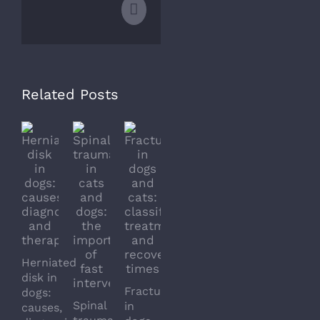
Email
Related Posts
Herniated
Dislocation
Arthriti
disk in
Fractures
in
in
dogs:
Spinal
in
cats
dogs
causes,