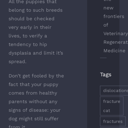
All the puppies that
new
belong to such breeds
frontiers
should be checked
of
very early in their
Veterinar
lives, to verify a
Regenerat
tendency to hip
Medicine
dysplasia and limit it’s
spread.
Tags
Don’t get fooled by the
fact that your puppy
dislocation
comes from healthy
parents without any
fracture
signs of disease: your
cat
dog might still suffer
fractures
from it.