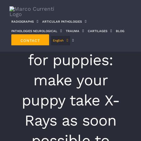
Skip
to
RADIOGRAPHS
ARTICULAR PATHOLOGIES
content
PATHOLOGIES NEUROLOGICAL
TRAUMA
CARTILAGES
BLOG
Preventive x-rays
CONTACT
English
for puppies:
make your
puppy take X-
Rays as soon
possible to