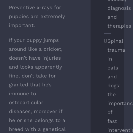
Preventive x-rays for
diagnosis
puppies are extremely
and
important.
therapies
If your puppy jumps
Spinal
around like a cricket,
trauma
doesn’t have injuries
in
and looks apparently
cats
fine, don’t take for
and
granted that he’s
dogs:
immune to
the
osteoarticular
importan
diseases, moreover if
of
he or she belongs to a
fast
breed with a genetical
intervent