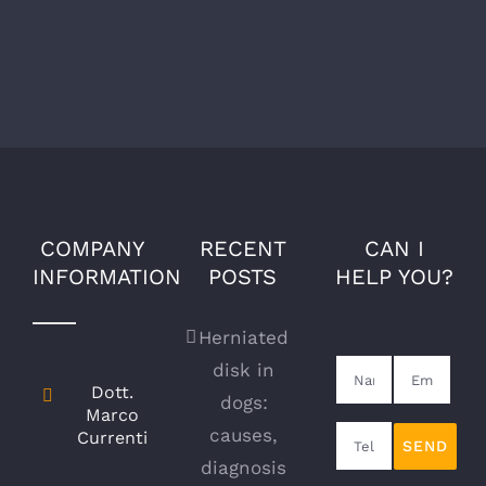
Comments
COMPANY
RECENT
CAN I
INFORMATION
POSTS
HELP YOU?
Herniated
disk in
Dott.
dogs:
Marco
causes,
Currenti
diagnosis