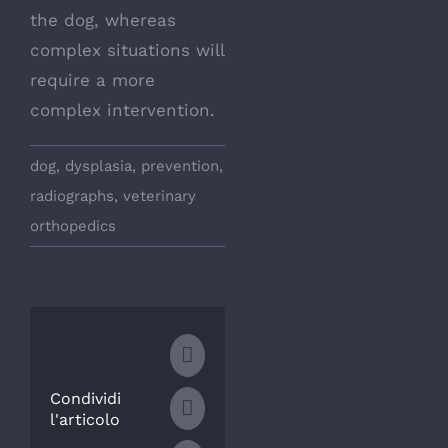
the dog, whereas
complex situations will
require a more
complex intervention.
dog
,
dysplasia
,
prevention
,
radiographs
,
veterinary
orthopedics
Facebook
Condividi
WhatsApp
l'articolo