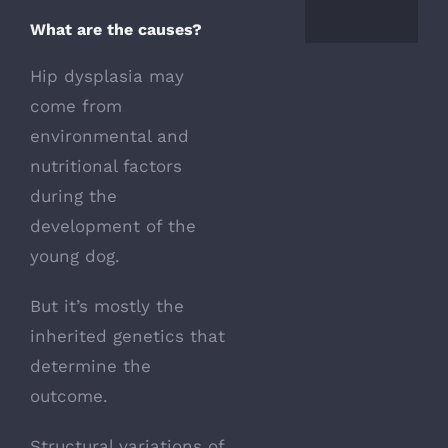
What are the causes?
Hip dysplasia may
come from
environmental and
nutritional factors
during the
development of the
young dog.
But it’s mostly the
inherited genetics that
determine the
outcome.
Structural variations of