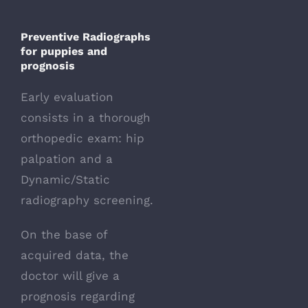
Preventive Radiographs
for puppies
and
prognosis
Early evaluation
consists in a thorough
orthopedic exam: hip
palpation and a
Dynamic/Static
radiography screening.
On the base of
acquired data, the
doctor will give a
prognosis regarding