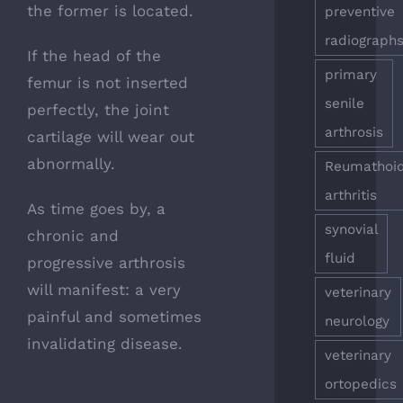
the former is located.
preventive
radiograph
If the head of the
primary
femur is not inserted
senile
perfectly, the joint
arthrosis
cartilage will wear out
abnormally.
Reumathoi
arthritis
As time goes by, a
synovial
chronic and
fluid
progressive arthrosis
will manifest: a very
veterinary
painful and sometimes
neurology
invalidating disease.
veterinary
ortopedics