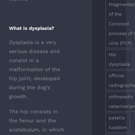
Fragmentat
of the
Coronoid
What is dysplasia?
process of 
Dysplasia is a very
ulna (FCP)
serious disease and
Hip
consist in a
dysplasia
malformation of the
official
hip joint, developed
radiograph
during the dog’s
growth.
orthopedic
veterinaria
The hip consists in
patella
the femur and the
luxation
acetabulum, in which