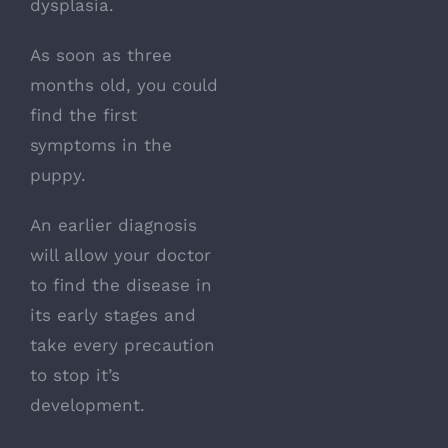
dysplasia.
As soon as three
months old, you could
find the first
symptoms in the
puppy.
An earlier diagnosis
will allow your doctor
to find the disease in
its early stages and
take every precaution
to stop it’s
development.