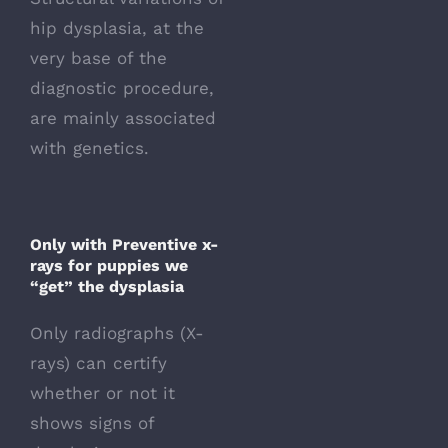
hip dysplasia, at the
very base of the
diagnostic procedure,
are mainly associated
with genetics.
Only with Preventive x-
rays for puppies we
“get” the dysplasia
Only radiographs (X-
rays) can certify
whether or not it
shows signs of