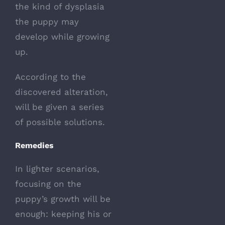
the kind of dysplasia
the puppy may
develop while growing
up.
According to the
discovered alteration,
will be given a series
of possible solutions.
Remedies
In lighter scenarios,
focusing on the
puppy’s growth will be
enough: keeping his or