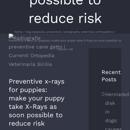
reduce risk
Home
dog
dysplasia
prevention
radiographs
veterinary orthopedics
View
Preventive x-rays for puppies: make your puppy take X-Rays as soon possible to
Larger
reduce risk
Image
Recent
Posts
Preventive x-rays
for puppies:
Herniated
make your puppy
disk
take X-Rays as
in
soon possible to
dogs:
reduce risk
causes,