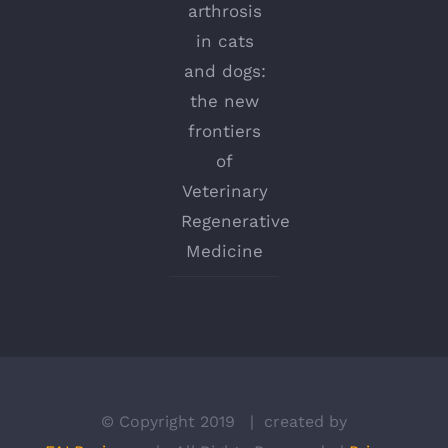
arthrosis
in cats
and dogs:
the new
frontiers
of
Veterinary
Regenerative
Medicine
© Copyright 2019 | created by