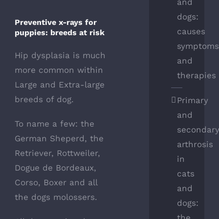
and
dogs:
Preventive x-rays for
causes
puppies: breeds at risk
symptom
Hip dysplasia is much
and
more common within
therapies
Large and Extra-large
breeds of dog.
Primary
and
To name a few: the
secondar
German Sheperd, the
arthrosis
Retriever, Rottweiler,
in
Dogue de Bordeaux,
cats
Corso, Boxer and all
and
the dogs molossers.
dogs:
the