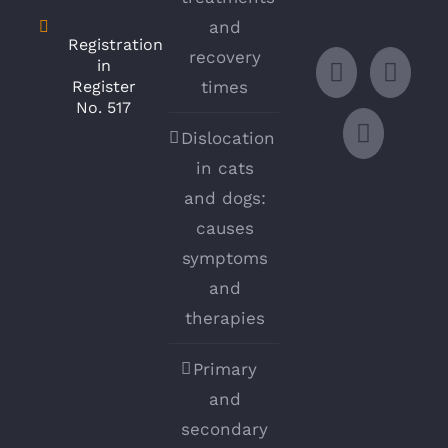
and
Registration
recovery
in
Register
times
No. 517
Dislocation
in cats
and dogs:
causes
symptoms
and
therapies
Primary
and
secondary