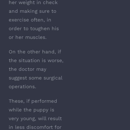
her weight in check
and making sure to
exercise often, in
order to toughen his
or her muscles.
On the other hand, if
the situation is worse,
the doctor may
suggest some surgical
operations.
These, if performed
while the puppy is
very young, will result
in less discomfort for