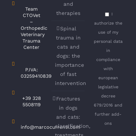
and
Team
therapies
I
CTOVet
–
authorize the
Orthopedic
Spinal
use of my
Veterinary
trauma in
Trauma
personal data
cats and
Center
in
dogs: the
compliance
importance
with
P.IVA:
of fast
03259410839
european
intervention
legislative
decree
+39 328
Fractures
5508119
679/2016 and
in dogs
further add-
and cats:
ons
classification,
info@marcocurrenti.com
treatments