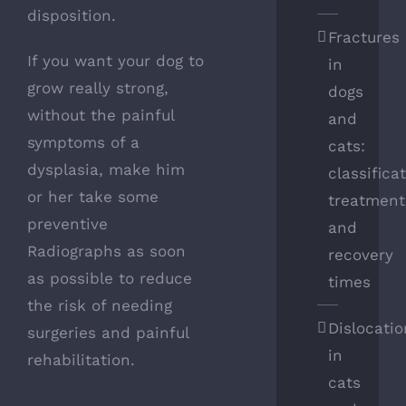
disposition.
Fractures
If you want your dog to
in
grow really strong,
dogs
without the painful
and
symptoms of a
cats:
dysplasia, make him
classifica
or her take some
treatment
preventive
and
Radiographs as soon
recovery
as possible to reduce
times
the risk of needing
Dislocatio
surgeries and painful
in
rehabilitation.
cats